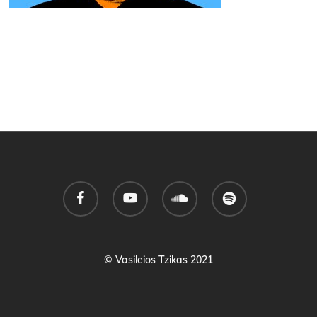
facebook
youtube
soundcloud
spotify
© Vasileios Tzikas 2021