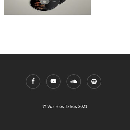
facebook
youtube
soundcloud
spotify
© Vasileios Tzikas 2021