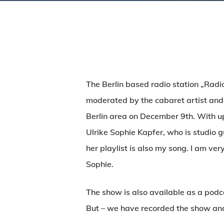
The Berlin based radio station „Radi
moderated by the cabaret artist and
Berlin area on December 9th. With up
Ulrike Sophie Kapfer, who is studio g
her playlist is also my song. I am v
Sophie.
The show is also available as a pod
But – we have recorded the show and 