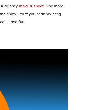
 our agency
move & shoot
. One more
f the show – first you hear my song
ce). Have fun.