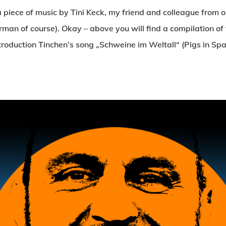
a piece of music by Tini Keck, my friend and colleague from
German of course). Okay – above you will find a compilation o
ntroduction Tinchen’s song „Schweine im Weltall“ (Pigs in Spa