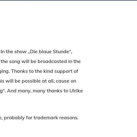
 In the show „Die blaue Stunde“,
he song will be broadcasted in the
ing. Thanks to the kind support of
 will be possible at all, cause on
ng“. And many, many thanks to Ulrike
re, probably for trademark reasons.