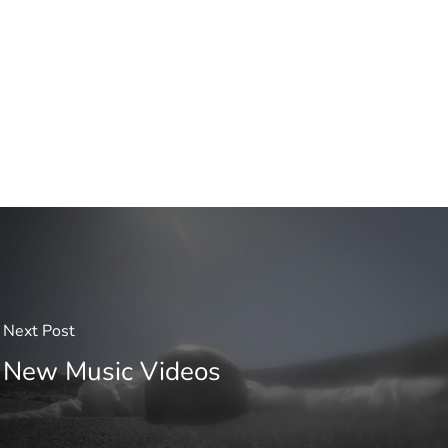
Next Post
New Music Videos