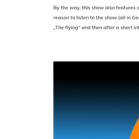
By the way, this show also features 
reason to listen to the show (all in 
„The flying“ and then after a short i