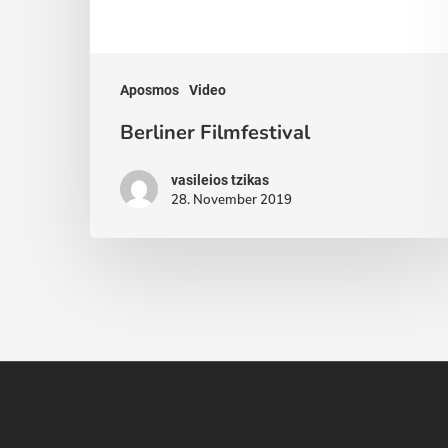
Aposmos
Video
Berliner Filmfestival
vasileios tzikas
28. November 2019