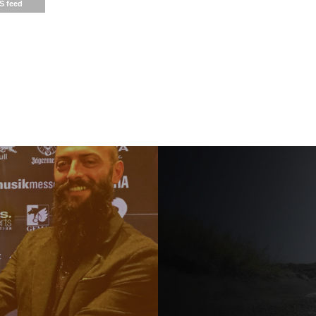
S feed