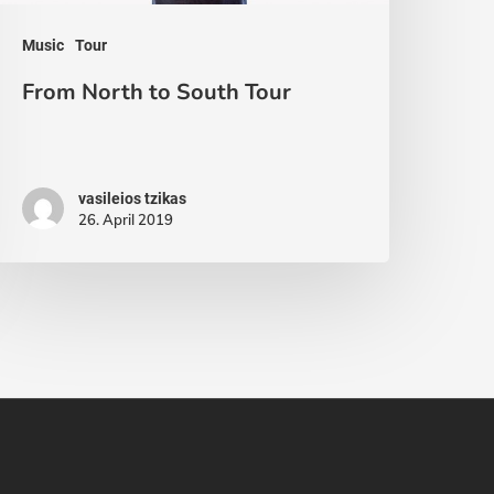
Music
Tour
From North to South Tour
vasileios tzikas
26. April 2019