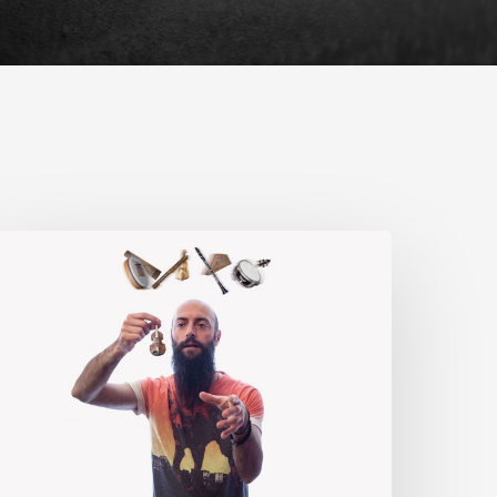
rom
orth
o
outh
our