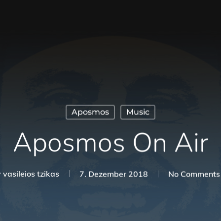
Aposmos
Music
Aposmos On Air
y
vasileios tzikas
7. Dezember 2018
No Comments