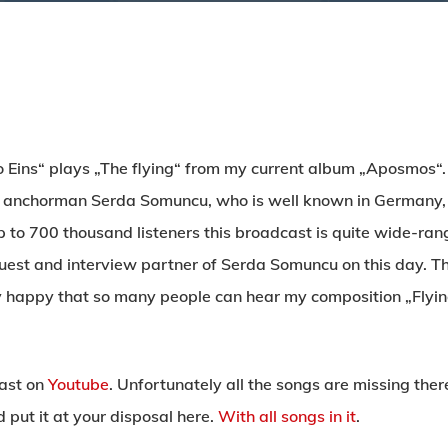
o Eins“ plays „The flying“ from my current album „Aposmos“.
 anchorman Serda Somuncu, who is well known in Germany, t
 to 700 thousand listeners this broadcast is quite wide-rang
uest and interview partner of Serda Somuncu on this day. This
ery happy that so many people can hear my composition „Flyi
cast on
Youtube
. Unfortunately all the songs are missing the
put it at your disposal here.
With all songs in it
.