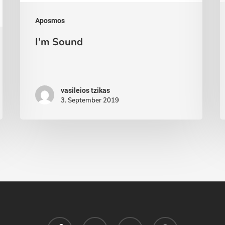
Aposmos
I’m Sound
vasileios tzikas
3. September 2019
facebook
youtube
soundcloud
spotify