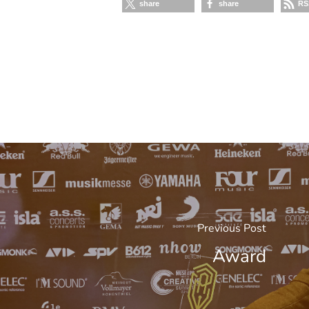
share
share
RS
Previous Post
Award