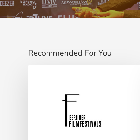
Recommended For You
Berliner
Filmfestival