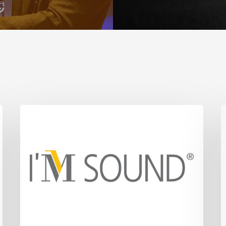
I’m
F
Sound
N
t
S
T